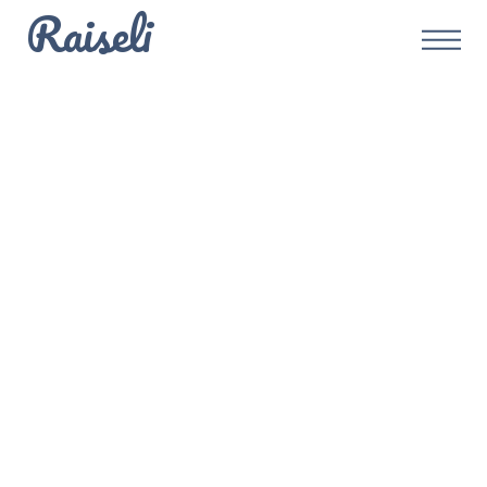
Raiseli
Defi
Embracing
Triple-Entry
Accounting with
Blockchain for
Real Estate Debt