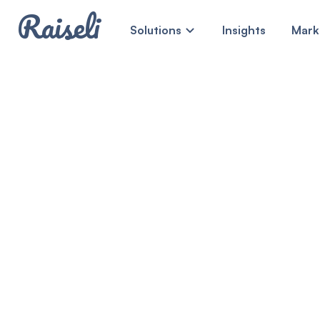
Raiseli
Solutions
Insights
Mark
MEET RAISELI
Steady, sec
cashflows.