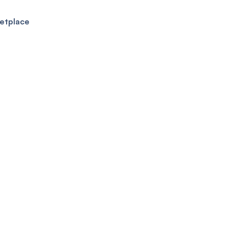
etplace
ure