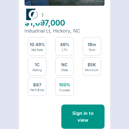
6484-23
$1,697,000
Industrial Lt
,
Hickory
,
NC
10.49
%
48
%
18
m
Net Rate
LTV
Term
1
C
NC
$
5
K
Rating
State
Minimum
$
87
100%
PMT/$10k
Funded
Sign in to
view