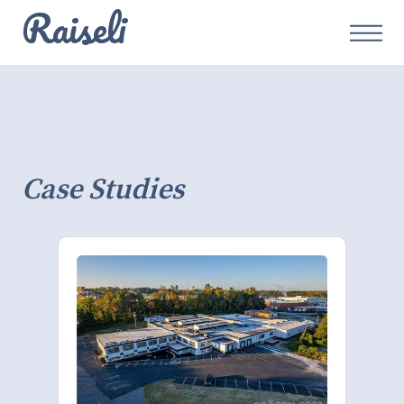
Raiseli
Case Studies