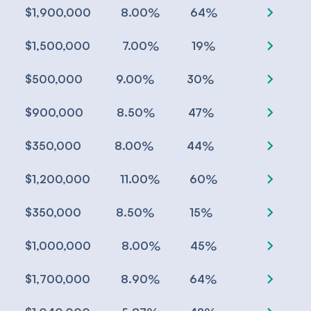
chevron_right
%
%
$1,900,000
8.00
64
chevron_right
%
%
$1,500,000
7.00
19
chevron_right
%
%
$500,000
9.00
30
chevron_right
%
%
$900,000
8.50
47
chevron_right
%
%
$350,000
8.00
44
chevron_right
%
%
$1,200,000
11.00
60
chevron_right
%
%
$350,000
8.50
15
chevron_right
%
%
$1,000,000
8.00
45
chevron_right
%
%
$1,700,000
8.90
64