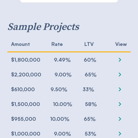
Sample Projects
Amount
Rate
LTV
View
chevron_right
%
%
$1,800,000
9.49
60
chevron_right
%
%
$2,200,000
9.00
65
chevron_right
%
%
$610,000
9.50
33
chevron_right
%
%
$1,500,000
10.00
58
chevron_right
%
%
$955,000
10.00
65
chevron_right
%
%
$1,000,000
9.00
53