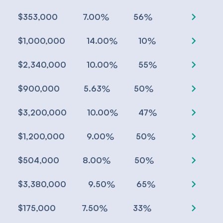
chevron_right
%
%
$353,000
7.00
56
chevron_right
%
%
$1,000,000
14.00
10
chevron_right
%
%
$2,340,000
10.00
55
chevron_right
%
%
$900,000
5.63
50
chevron_right
%
%
$3,200,000
10.00
47
chevron_right
%
%
$1,200,000
9.00
50
chevron_right
%
%
$504,000
8.00
50
chevron_right
%
%
$3,380,000
9.50
65
chevron_right
%
%
$175,000
7.50
33