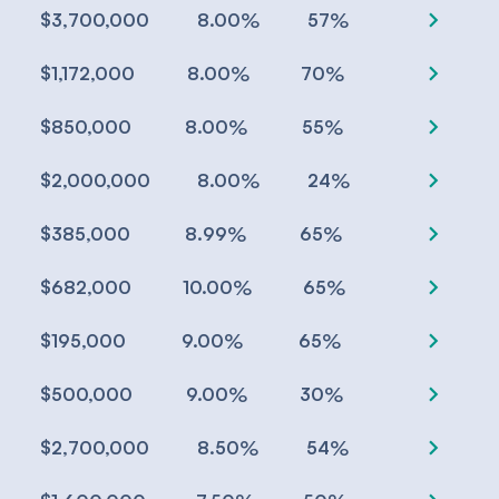
chevron_right
%
%
$3,700,000
8.00
57
chevron_right
%
%
$1,172,000
8.00
70
chevron_right
%
%
$850,000
8.00
55
chevron_right
%
%
$2,000,000
8.00
24
chevron_right
%
%
$385,000
8.99
65
chevron_right
%
%
$682,000
10.00
65
chevron_right
%
%
$195,000
9.00
65
chevron_right
%
%
$500,000
9.00
30
chevron_right
%
%
$2,700,000
8.50
54