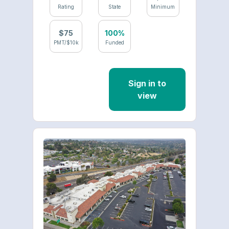
Rating
State
Minimum
$
75
100%
PMT/$10k
Funded
Sign in to
view