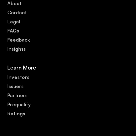
About
Contact
Legal
FAQs
Feedback
Insights
Learn More
Investors
Issuers
Partners
Prequalify
Ratings