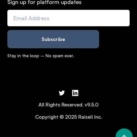
Sign up for platform updates
Stay in the loop – No spam ever.
All Rights Reserved. v9.5.0
Copyright © 2025 Raiseli Inc.