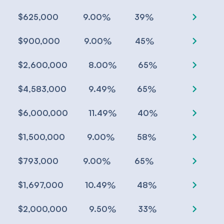
chevron_right
%
%
$625,000
9.00
39
chevron_right
%
%
$900,000
9.00
45
chevron_right
%
%
$2,600,000
8.00
65
chevron_right
%
%
$4,583,000
9.49
65
chevron_right
%
%
$6,000,000
11.49
40
chevron_right
%
%
$1,500,000
9.00
58
chevron_right
%
%
$793,000
9.00
65
chevron_right
%
%
$1,697,000
10.49
48
chevron_right
%
%
$2,000,000
9.50
33