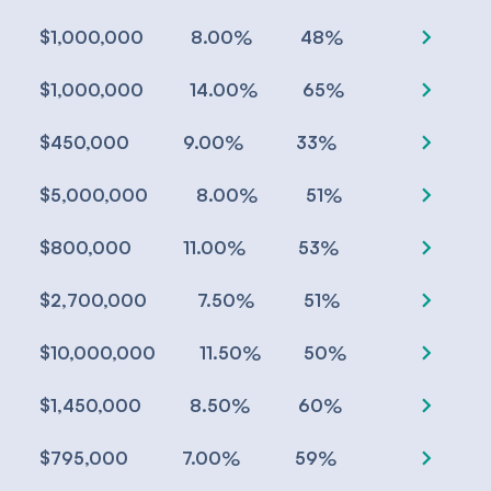
chevron_right
%
%
$1,000,000
8.00
48
chevron_right
%
%
$1,000,000
14.00
65
chevron_right
%
%
$450,000
9.00
33
chevron_right
%
%
$5,000,000
8.00
51
chevron_right
%
%
$800,000
11.00
53
chevron_right
%
%
$2,700,000
7.50
51
chevron_right
%
%
$10,000,000
11.50
50
chevron_right
%
%
$1,450,000
8.50
60
chevron_right
%
%
$795,000
7.00
59