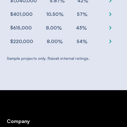
chevron_right
%
%
$1,040,000
5.87
42
chevron_right
%
%
$401,000
10.50
57
chevron_right
%
%
$615,000
8.00
43
chevron_right
%
%
$220,000
8.00
54
Sample projects only. Raiseli internal ratings.
Company