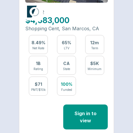
6426-22
$4,583,000
Shopping Cent
,
San Marcos
,
CA
8.49
%
65
%
12
m
Net Rate
LTV
Term
1
B
CA
$
5
K
Rating
State
Minimum
$
71
100%
PMT/$10k
Funded
Sign in to
view