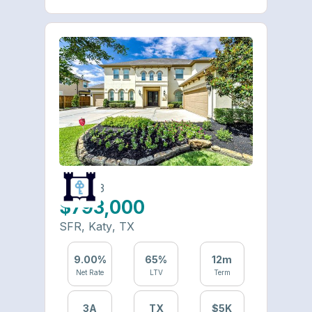
6490-23
$793,000
SFR
,
Katy
,
TX
9.00
%
65
%
12
m
Net Rate
LTV
Term
3
A
TX
$
5
K