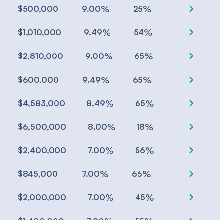
chevron_right
%
%
$500,000
9.00
25
chevron_right
%
%
$1,010,000
9.49
54
chevron_right
%
%
$2,810,000
9.00
65
chevron_right
%
%
$600,000
9.49
65
chevron_right
%
%
$4,583,000
8.49
65
chevron_right
%
%
$6,500,000
8.00
18
chevron_right
%
%
$2,400,000
7.00
56
chevron_right
%
%
$845,000
7.00
66
chevron_right
%
%
$2,000,000
7.00
45