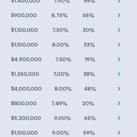
chevron_right
%
%
$1,400,000
7.90
55
chevron_right
%
%
$900,000
8.75
56
chevron_right
%
%
$1,100,000
7.50
30
chevron_right
%
%
$1,100,000
8.00
33
chevron_right
%
%
$4,900,000
7.50
19
chevron_right
%
%
$1,550,000
7.00
38
chevron_right
%
%
$4,000,000
8.00
48
chevron_right
%
%
$800,000
7.49
20
chevron_right
%
%
$5,200,000
9.00
65
chevron_right
%
%
$1,100,000
9.00
59