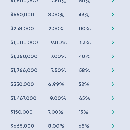
chevron_right
%
%
$1,600,000
7.50
50
chevron_right
%
%
$650,000
8.00
43
chevron_right
%
%
$258,000
12.00
100
chevron_right
%
%
$1,000,000
9.00
63
chevron_right
%
%
$1,360,000
7.00
40
chevron_right
%
%
$1,766,000
7.50
58
chevron_right
%
%
$350,000
6.99
52
chevron_right
%
%
$1,467,000
9.00
65
chevron_right
%
%
$150,000
7.00
13
chevron_right
%
%
$665,000
8.00
65